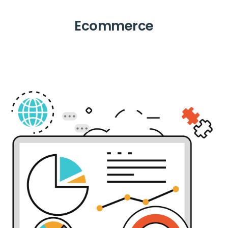
Ecommerce