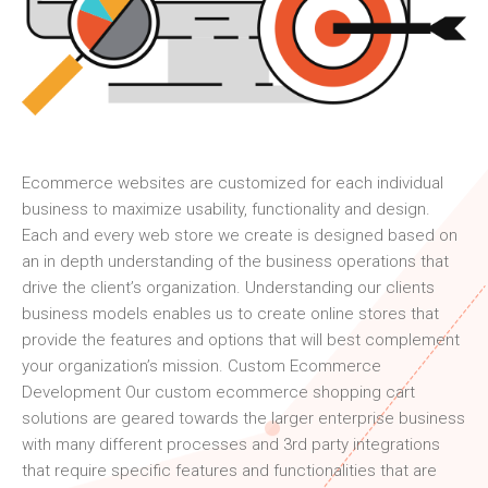
Ecommerce websites are customized for each individual
business to maximize usability, functionality and design.
Each and every web store we create is designed based on
an in depth understanding of the business operations that
drive the client’s organization. Understanding our clients
business models enables us to create online stores that
provide the features and options that will best complement
your organization’s mission. Custom Ecommerce
Development Our custom ecommerce shopping cart
solutions are geared towards the larger enterprise business
with many different processes and 3rd party integrations
that require specific features and functionalities that are