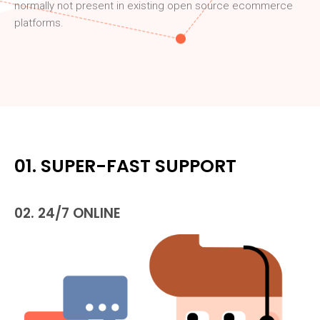
normally not present in existing open source ecommerce
platforms.
01. SUPER-FAST SUPPORT
02. 24/7 ONLINE