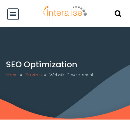
SEO Optimization
Home
Services
Website Development