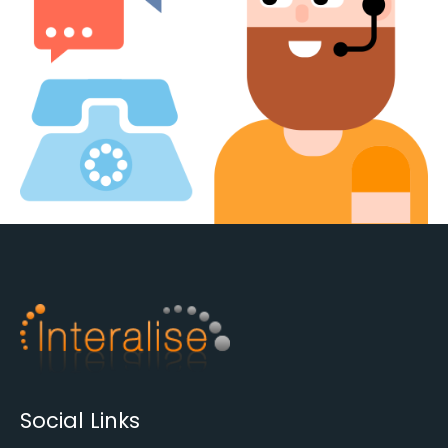
Social Links