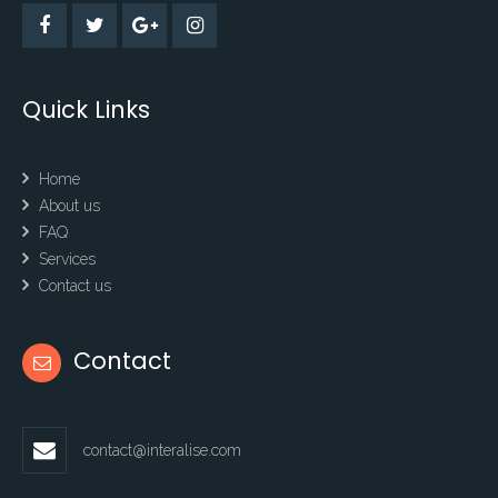
Quick Links
Home
About us
FAQ
Services
Contact us
Contact
contact@interalise.com